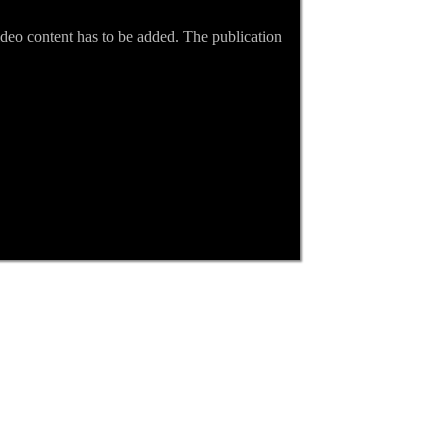
video content has to be added. The publication