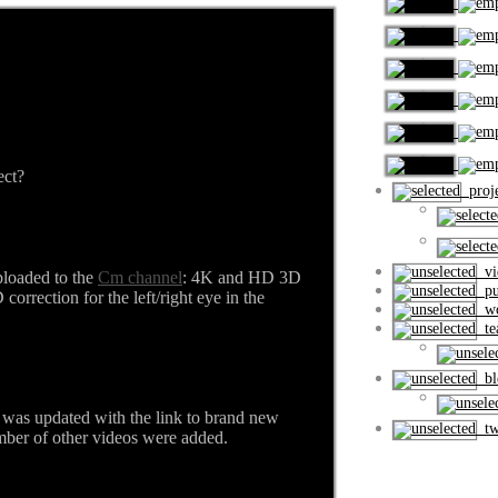
ect?
proje
vi
loaded to the
Cm channel
: 4K and HD 3D
pub
orrection for the left/right eye in the
wo
tea
ble
was updated with the link to brand new
tw
er of other videos were added.