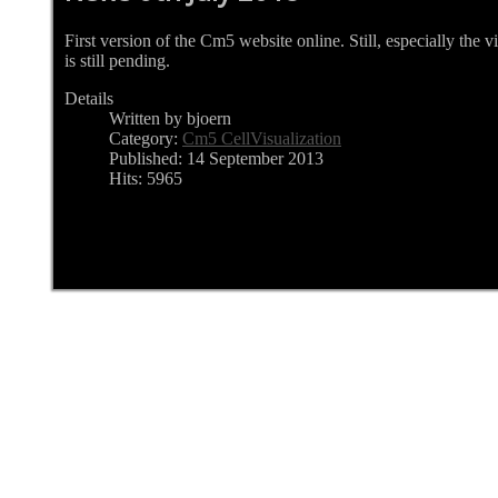
First version of the Cm5 website online. Still, especially the 
is still pending.
Details
Written by bjoern
Category:
Cm5 CellVisualization
Published: 14 September 2013
Hits: 5965