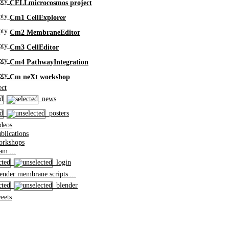
CELLmicrocosmos project
Cm1 CellExplorer
Cm2 MembraneEditor
Cm3 CellEditor
Cm4 PathwayIntegration
Cm neXt workshop
ct
news
posters
deos
lications
rkshops
m ...
login
nder membrane scripts ...
blender
eets