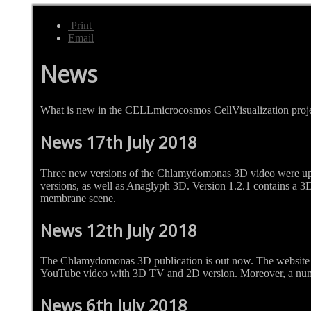
Print
Email
News
What is new in the CELLmicrocosmos CellVisualization proj
News 17th July 2018
Three new versions of the Chlamydomonas 3D video were up
versions, as well as Anaglyph 3D. Version 1.2.1 contains a 3D c
membrane scene.
News 12th July 2018
The Chlamydomonas 3D publication is out now. The website 
YouTube video with 3D TV and 2D version. Moreover, a numb
News 6th July 2018