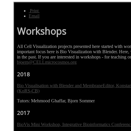
Print
Email
Workshops
All Cell Visualization projects presented here started with w
important focus here is Bio Visualization with Blender. Here
in the past. If you are interested in workshops - for teaching or
bjoern@CELLmicrocosmos.org
2018
Bio Visualisation with Blender and MembraneEditor, Konsta
(KoRS-CB)
Tutors: Mehmood Ghaffar, Bjorn Sommer
2017
BioVis Mini Workshop, Integrative Bioinformatics Conferen