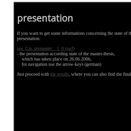
presentation
If you want to get some informations concerning the state of t
presentation:
pre_Cm_premaster__1_0 (swf)
- the presentation according state of the master-thesis,
which has taken place on 26.06.2006,
for navigation use the arrow-keys (german)
Just proceed with
the results
, where you can also find the final