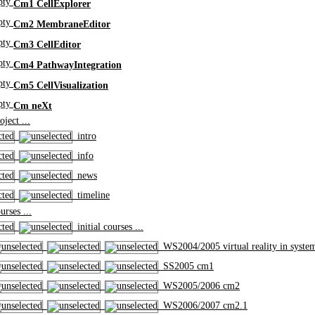
Cm1 CellExplorer
Cm2 MembraneEditor
Cm3 CellEditor
Cm4 PathwayIntegration
Cm5 CellVisualization
Cm neXt
ject ...
intro
info
news
timeline
rses ...
initial courses ...
WS2004/2005 virtual reality in syste
SS2005 cm1
WS2005/2006 cm2
WS2006/2007 cm2.1