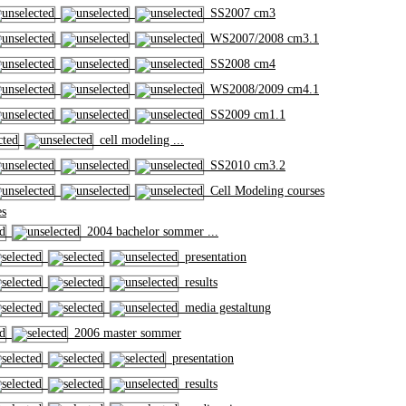
SS2007 cm3
WS2007/2008 cm3.1
SS2008 cm4
WS2008/2009 cm4.1
SS2009 cm1.1
cell modeling ...
SS2010 cm3.2
Cell Modeling courses
es
2004 bachelor sommer ...
presentation
results
media gestaltung
2006 master sommer
presentation
results