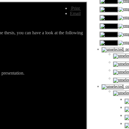
Print
Email
he thesis, you can have a look at the following
pro
 presentation.
cou